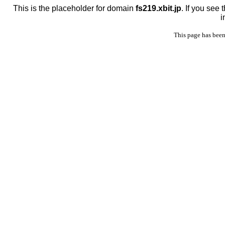
This is the placeholder for domain
fs219.xbit.jp
. If you see
i
This page has been